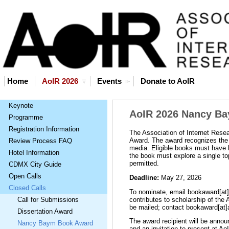
Home
AoIR 2026
Events
Donate to AoIR
Keynote
AoIR 2026 Nancy B
Programme
Registration Information
The Association of Internet Res
Award. The award recognizes the b
Review Process FAQ
media. Eligible books must have b
Hotel Information
the book must explore a single t
permitted.
CDMX City Guide
Open Calls
Deadline:
May 27, 2026
Closed Calls
To nominate, email bookaward[at]a
contributes to scholarship of the
Call for Submissions
be mailed; contact bookaward[at]a
Dissertation Award
The award recipient will be annou
Nancy Baym Book Award
and an invitation to present at 