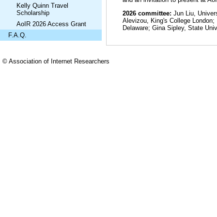
Kelly Quinn Travel
Scholarship
2026 committee:
Jun Liu, Univer
Alevizou, King's College London;
AoIR 2026 Access Grant
Delaware; Gina Sipley, State Uni
F.A.Q.
© Association of Internet Researchers