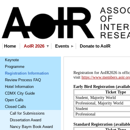
Home
AoIR 2026
Events
Donate to AoIR
Keynote
Programme
Registration for AoIR2026 is offici
Registration Information
visit
https://www.members.aoir.or
Review Process FAQ
Hotel Information
Early Bird Registration (availa
Ticket Type
CDMX City Guide
Student, Majority World
Open Calls
Professional, Majority World
Closed Calls
Student
Call for Submissions
Professional
Dissertation Award
Standard Registration (availabl
Nancy Baym Book Award
Ticket Type