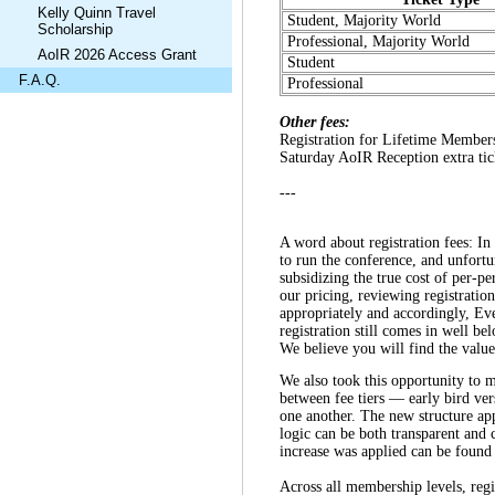
Kelly Quinn Travel
Student, Majority World
Scholarship
Professional, Majority World
AoIR 2026 Access Grant
Student
F.A.Q.
Professional
Other fees:
Registration for Lifetime Member
Saturday AoIR Reception extra tic
---
A word about registration fees: In 
to run the conference, and unfortu
subsidizing the true cost of per-p
our pricing, reviewing registratio
appropriately and accordingly, Ev
registration still comes in well b
We believe you will find the value
We also took this opportunity to m
between fee tiers — early bird v
one another. The new structure appl
logic can be both transparent and 
increase was applied can be found
Across all membership levels, regi