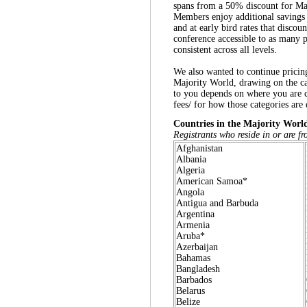
spans from a 50% discount for M
Members enjoy additional savings 
and at early bird rates that discou
conference accessible to as many pa
consistent across all levels.
We also wanted to continue pricing
Majority World, drawing on the ca
to you depends on where you are c
fees/ for how those categories are
Countries in the Majority Worl
Registrants who reside in or are fr
Afghanistan
Albania
Algeria
American Samoa*
Angola
Antigua and Barbuda
Argentina
Armenia
Aruba
*
Azerbaijan
Bahamas
Bangladesh
Barbados
Belarus
Belize